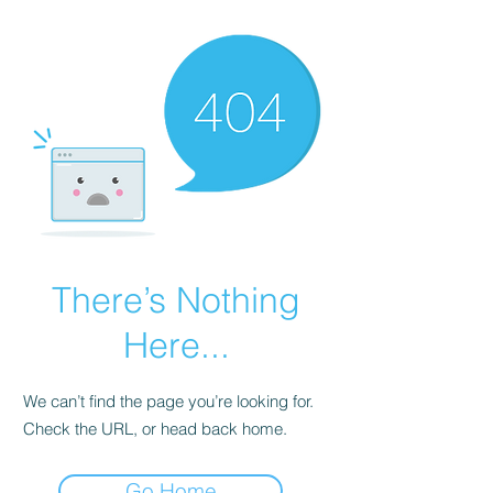
There’s Nothing
Here...
We can’t find the page you’re looking for.
Check the URL, or head back home.
Go Home