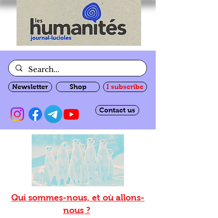
Newsletter
Shop
I subscribe
Contact us
Qui sommes-nous, et où allons-
nous ?