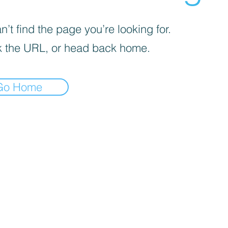
’t find the page you’re looking for.
 the URL, or head back home.
Go Home