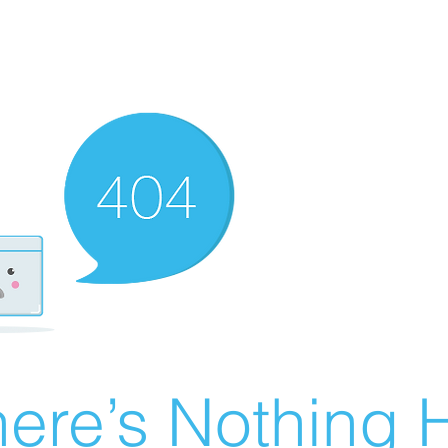
ere’s Nothing H