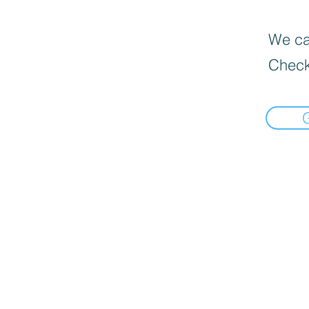
We can
Check