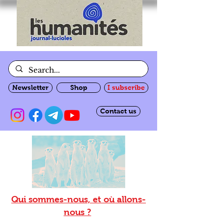
Newsletter
Shop
I subscribe
Contact us
Qui sommes-nous, et où allons-
nous ?