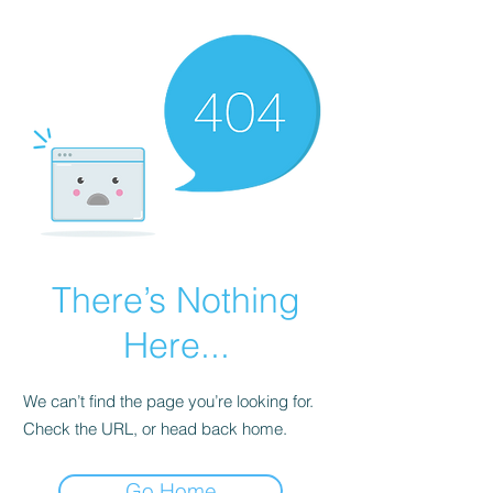
There’s Nothing
Here...
We can’t find the page you’re looking for.
Check the URL, or head back home.
Go Home