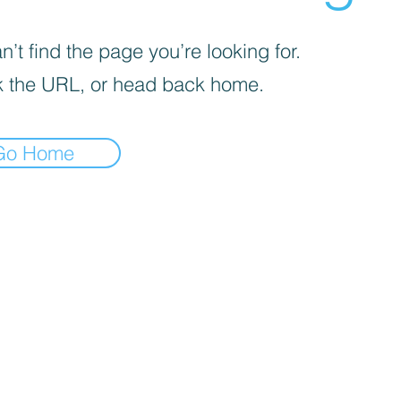
’t find the page you’re looking for.
 the URL, or head back home.
Go Home