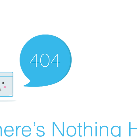
ere’s Nothing H