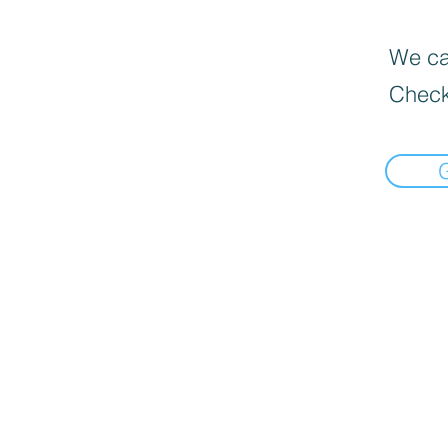
We can
Check