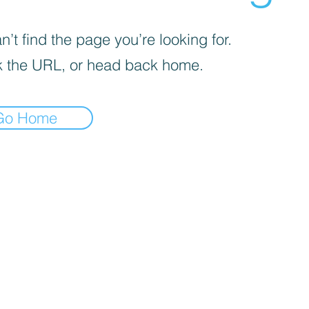
’t find the page you’re looking for.
 the URL, or head back home.
Go Home