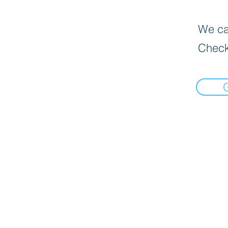
We can
Check