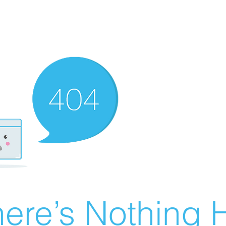
ere’s Nothing H