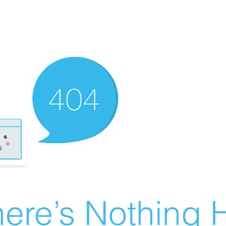
ere’s Nothing H