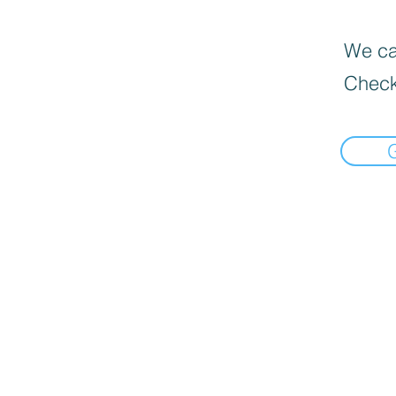
We can
Check