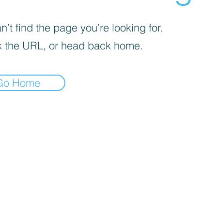
’t find the page you’re looking for.
 the URL, or head back home.
Go Home