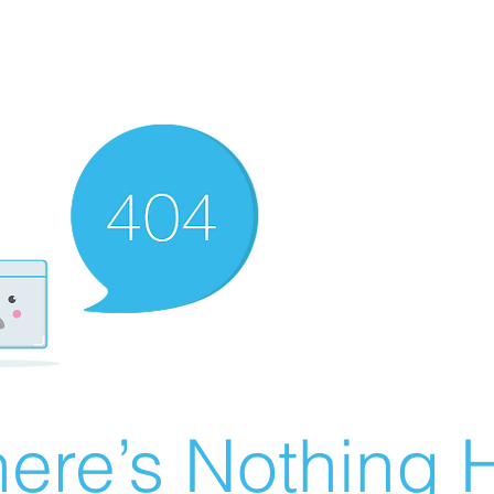
ere’s Nothing H