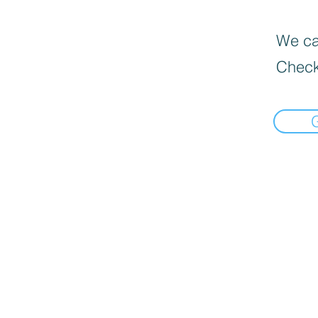
We can
Check