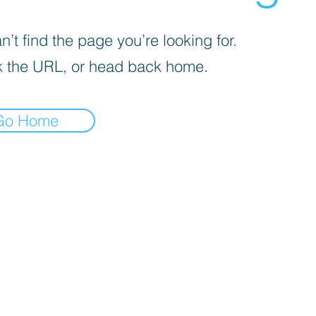
’t find the page you’re looking for.
 the URL, or head back home.
Go Home