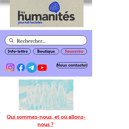
Info-lettre
Boutique
Souscrire
Nous contacter
Qui sommes-nous, et où allons-
nous ?