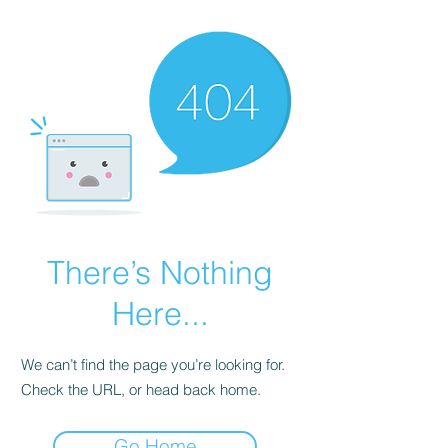
There’s Nothing
Here...
We can’t find the page you’re looking for.
Check the URL, or head back home.
Go Home