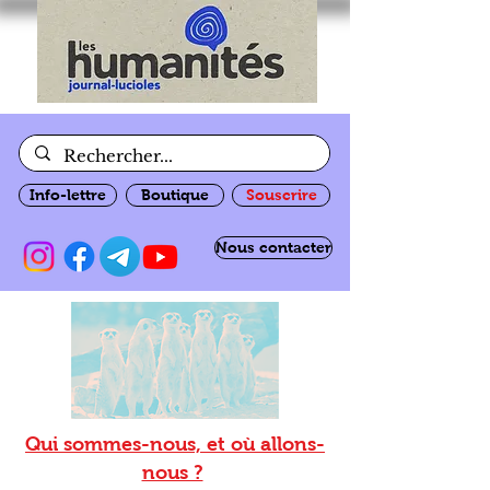
Info-lettre
Boutique
Souscrire
Nous contacter
Qui sommes-nous, et où allons-
nous ?