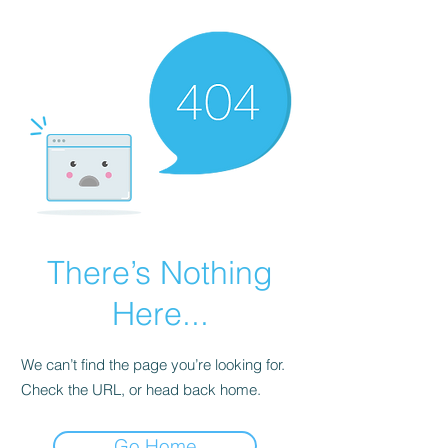
There’s Nothing
Here...
We can’t find the page you’re looking for.
Check the URL, or head back home.
Go Home