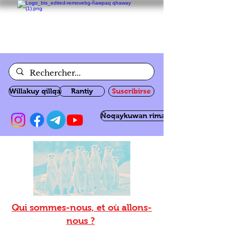
Willakuy qillqa
Rantiy
Suscribirse
Ñoqaykuwan rimanakuy
Qui sommes-nous, et où allons-
nous ?