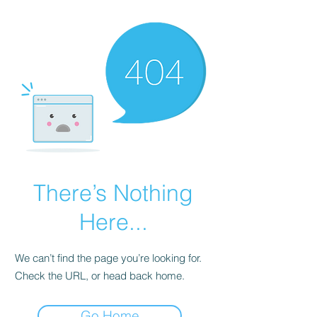
There’s Nothing
Here...
We can’t find the page you’re looking for.
Check the URL, or head back home.
Go Home