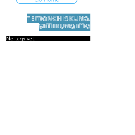
temanchiskuna,
simikuna ima
No tags yet.
Legal nisqamanta willakuy
Tupaqmasi
contact@leshumantes.org nisqapi rimanakuy
Web kitip ruwaynin:
Jean-Charles Herrmann / Arte +
Kultura + Wiñariy (2021)
Malena Hurtado Desgoutte sutiyuq