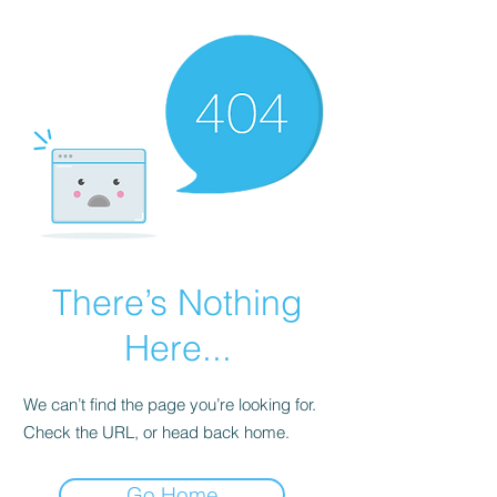
There’s Nothing
Here...
We can’t find the page you’re looking for.
Check the URL, or head back home.
Go Home