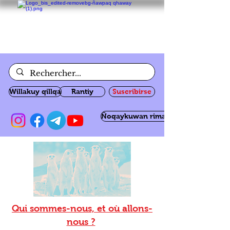
Willakuy qillqa
Rantiy
Suscribirse
Ñoqaykuwan rimanakuy
Qui sommes-nous, et où allons-
nous ?