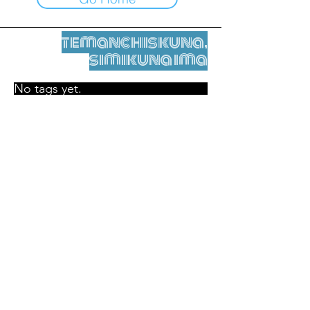
temanchiskuna,
simikuna ima
No tags yet.
Legal nisqamanta willakuy
Tupaqmasi
contact@leshumantes.org nisqapi rimanakuy
Web kitip ruwaynin:
Jean-Charles Herrmann / Arte +
Kultura + Wiñariy (2021)
Malena Hurtado Desgoutte sutiyuq