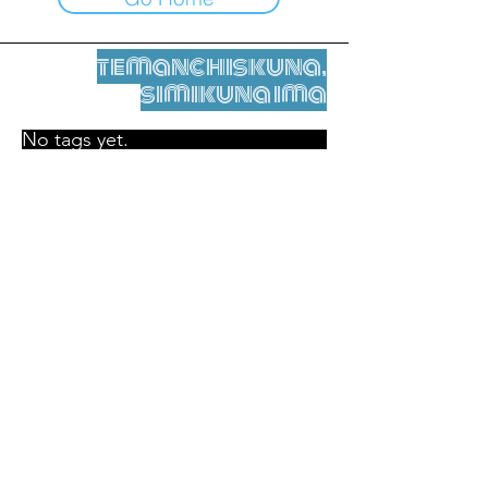
temanchiskuna,
simikuna ima
No tags yet.
Legal nisqamanta willakuy
Tupaqmasi
contact@leshumantes.org nisqapi rimanakuy
Web kitip ruwaynin:
Jean-Charles Herrmann / Arte +
Kultura + Wiñariy (2021)
Malena Hurtado Desgoutte sutiyuq