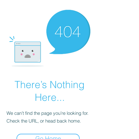
There’s Nothing
Here...
We can’t find the page you’re looking for.
Check the URL, or head back home.
Go Home