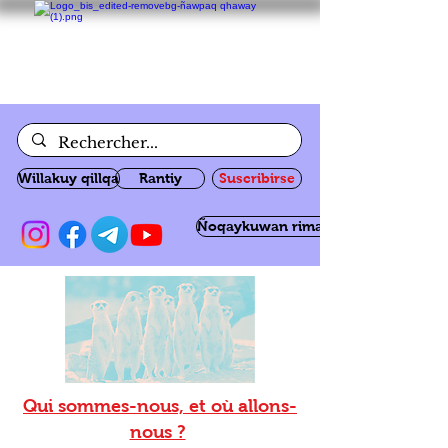
Willakuy qillqa
Rantiy
Suscribirse
Ñoqaykuwan rimanakuy
Qui sommes-nous, et où allons-
nous ?