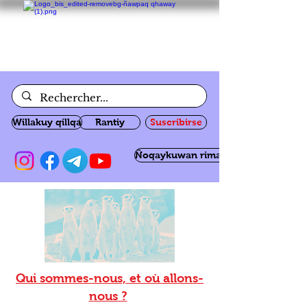
Willakuy qillqa
Rantiy
Suscribirse
Ñoqaykuwan rimanakuy
Qui sommes-nous, et où allons-
nous ?