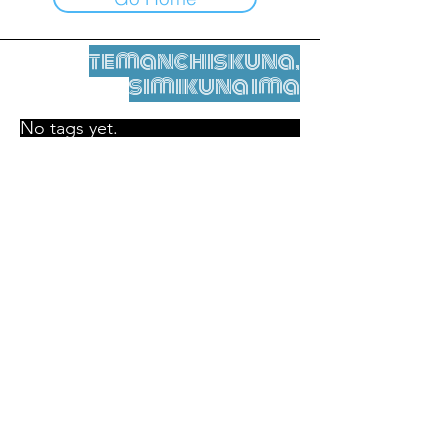
temanchiskuna,
simikuna ima
No tags yet.
Legal nisqamanta willakuy
Tupaqmasi
contact@leshumantes.org nisqapi rimanakuy
Web kitip ruwaynin:
Jean-Charles Herrmann / Arte +
Kultura + Wiñariy (2021)
Malena Hurtado Desgoutte sutiyuq