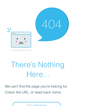
There’s Nothing
Here...
We can’t find the page you’re looking for.
Check the URL, or head back home.
Go Home