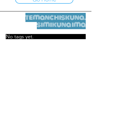
temanchiskuna,
simikuna ima
No tags yet.
Legal nisqamanta willakuy
Tupaqmasi
contact@leshumantes.org nisqapi rimanakuy
Web kitip ruwaynin:
Jean-Charles Herrmann / Arte +
Kultura + Wiñariy (2021)
Malena Hurtado Desgoutte sutiyuq