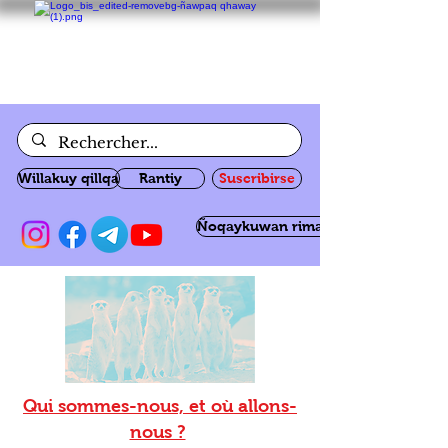
Willakuy qillqa
Rantiy
Suscribirse
Ñoqaykuwan rimanakuy
Qui sommes-nous, et où allons-
nous ?