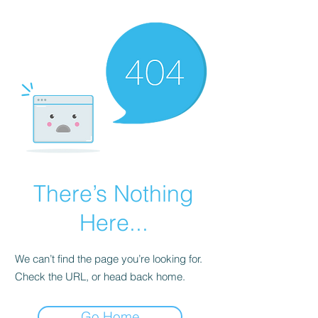
There’s Nothing
Here...
We can’t find the page you’re looking for.
Check the URL, or head back home.
Go Home