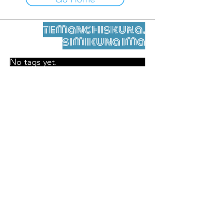
temanchiskuna,
simikuna ima
No tags yet.
Legal nisqamanta willakuy
Tupaqmasi
contact@leshumantes.org nisqapi rimanakuy
Web kitip ruwaynin:
Jean-Charles Herrmann / Arte +
Kultura + Wiñariy (2021)
Malena Hurtado Desgoutte sutiyuq