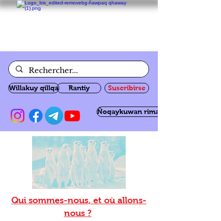
Willakuy qillqa
Rantiy
Suscribirse
Ñoqaykuwan rimanakuy
Qui sommes-nous, et où allons-
nous ?