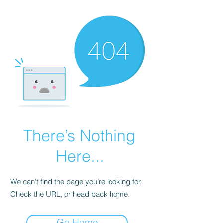
There’s Nothing
Here...
We can’t find the page you’re looking for.
Check the URL, or head back home.
Go Home