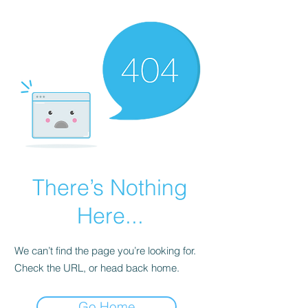
There’s Nothing
Here...
We can’t find the page you’re looking for.
Check the URL, or head back home.
Go Home