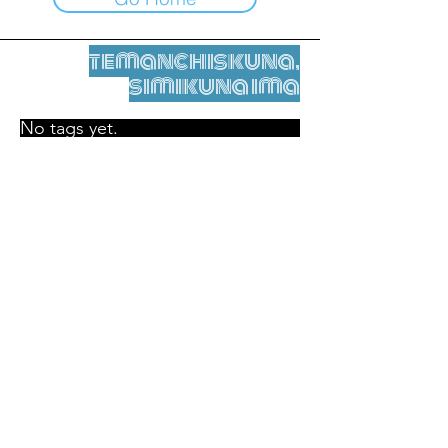
temanchiskuna,
simikuna ima
No tags yet.
Legal nisqamanta willakuy
Tupaqmasi
contact@leshumantes.org nisqapi rimanakuy
Web kitip ruwaynin:
Jean-Charles Herrmann / Arte +
Kultura + Wiñariy (2021)
Malena Hurtado Desgoutte sutiyuq