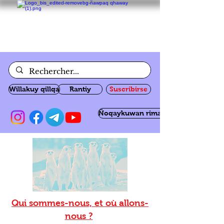
Willakuy qillqa
Rantiy
Suscribirse
Ñoqaykuwan rimanakuy
Qui sommes-nous, et où allons-
nous ?