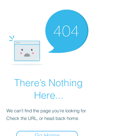
There’s Nothing
Here...
We can’t find the page you’re looking for.
Check the URL, or head back home.
Go Home