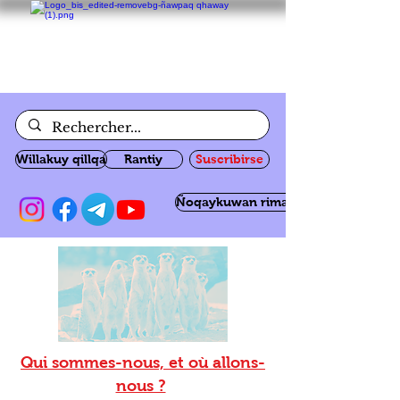
Willakuy qillqa
Rantiy
Suscribirse
Ñoqaykuwan rimanakuy
Qui sommes-nous, et où allons-
nous ?