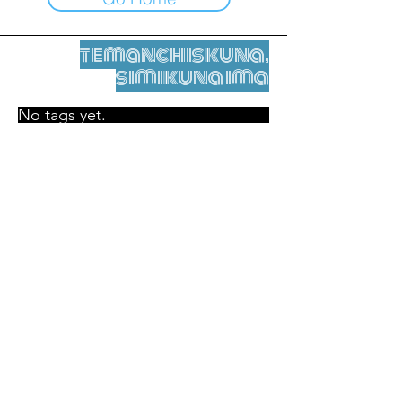
temanchiskuna,
simikuna ima
No tags yet.
Legal nisqamanta willakuy
Tupaqmasi
contact@leshumantes.org nisqapi rimanakuy
Web kitip ruwaynin:
Jean-Charles Herrmann / Arte +
Kultura + Wiñariy (2021)
Malena Hurtado Desgoutte sutiyuq