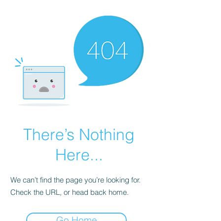
There’s Nothing
Here...
We can’t find the page you’re looking for.
Check the URL, or head back home.
Go Home