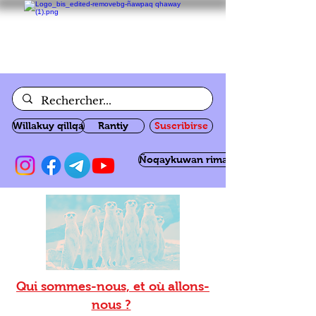
Willakuy qillqa
Rantiy
Suscribirse
Ñoqaykuwan rimanakuy
Qui sommes-nous, et où allons-
nous ?