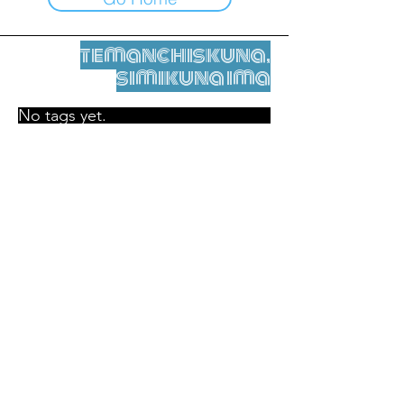
temanchiskuna,
simikuna ima
No tags yet.
Legal nisqamanta willakuy
Tupaqmasi
contact@leshumantes.org nisqapi rimanakuy
Web kitip ruwaynin:
Jean-Charles Herrmann / Arte +
Kultura + Wiñariy (2021)
Malena Hurtado Desgoutte sutiyuq