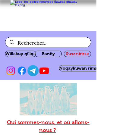
Willakuy qillqa
Rantiy
Suscribirse
Ñoqaykuwan rimanakuy
Qui sommes-nous, et où allons-
nous ?