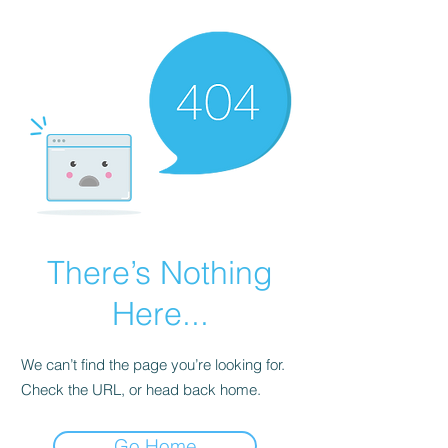
There’s Nothing
Here...
We can’t find the page you’re looking for.
Check the URL, or head back home.
Go Home