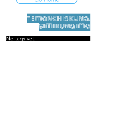
temanchiskuna,
simikuna ima
No tags yet.
Legal nisqamanta willakuy
Tupaqmasi
contact@leshumantes.org nisqapi rimanakuy
Web kitip ruwaynin:
Jean-Charles Herrmann / Arte +
Kultura + Wiñariy (2021)
Malena Hurtado Desgoutte sutiyuq