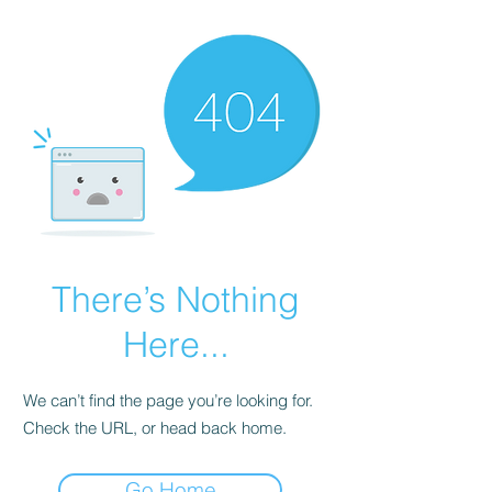
There’s Nothing
Here...
We can’t find the page you’re looking for.
Check the URL, or head back home.
Go Home