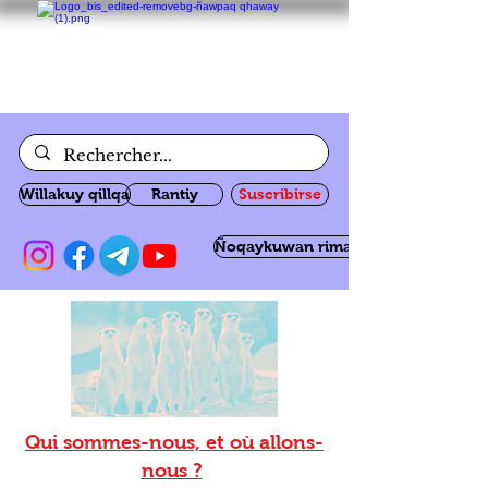
Willakuy qillqa
Rantiy
Suscribirse
Ñoqaykuwan rimanakuy
Qui sommes-nous, et où allons-
nous ?