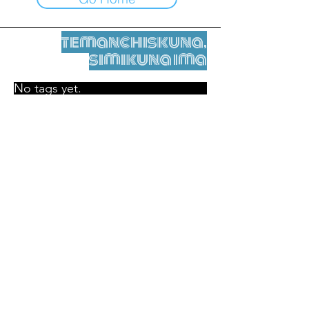
temanchiskuna,
simikuna ima
No tags yet.
Legal nisqamanta willakuy
Tupaqmasi
contact@leshumantes.org nisqapi rimanakuy
Web kitip ruwaynin:
Jean-Charles Herrmann / Arte +
Kultura + Wiñariy (2021)
Malena Hurtado Desgoutte sutiyuq