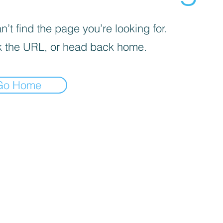
’t find the page you’re looking for.
 the URL, or head back home.
Go Home