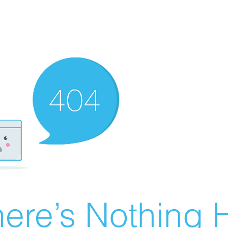
ere’s Nothing H