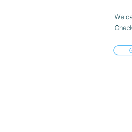
We can
Check