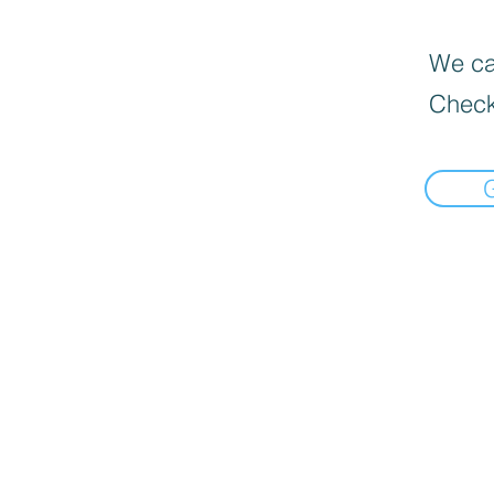
We can
Check