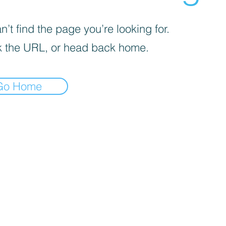
’t find the page you’re looking for.
 the URL, or head back home.
Go Home