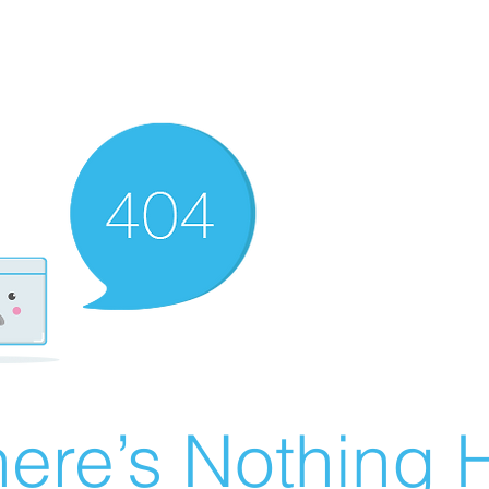
ere’s Nothing H