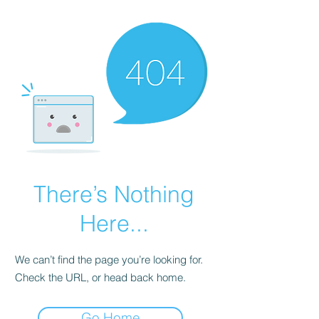
There’s Nothing
Here...
We can’t find the page you’re looking for.
Check the URL, or head back home.
Go Home