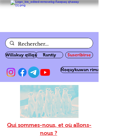
Willakuy qillqa
Rantiy
Suscribirse
Ñoqaykuwan rimanakuy
Qui sommes-nous, et où allons-
nous ?