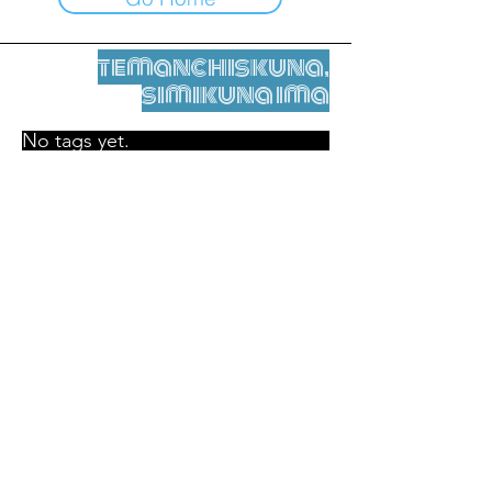
temanchiskuna,
simikuna ima
No tags yet.
Legal nisqamanta willakuy
Tupaqmasi
contact@leshumantes.org nisqapi rimanakuy
Web kitip ruwaynin:
Jean-Charles Herrmann / Arte +
Kultura + Wiñariy (2021)
Malena Hurtado Desgoutte sutiyuq