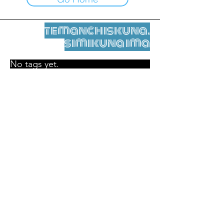
temanchiskuna,
simikuna ima
No tags yet.
Legal nisqamanta willakuy
Tupaqmasi
contact@leshumantes.org nisqapi rimanakuy
Web kitip ruwaynin:
Jean-Charles Herrmann / Arte +
Kultura + Wiñariy (2021)
Malena Hurtado Desgoutte sutiyuq