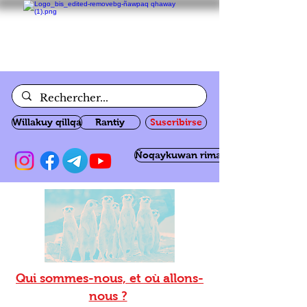
Willakuy qillqa
Rantiy
Suscribirse
Ñoqaykuwan rimanakuy
Qui sommes-nous, et où allons-
nous ?