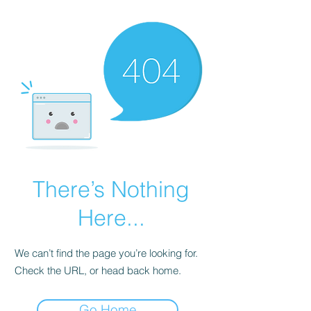
There’s Nothing
Here...
We can’t find the page you’re looking for.
Check the URL, or head back home.
Go Home