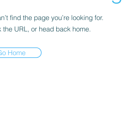
’t find the page you’re looking for.
 the URL, or head back home.
Go Home