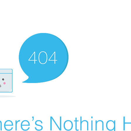
ere’s Nothing H