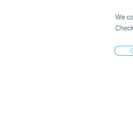
We can
Check