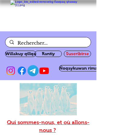
Willakuy qillqa
Rantiy
Suscribirse
Ñoqaykuwan rimanakuy
Qui sommes-nous, et où allons-
nous ?