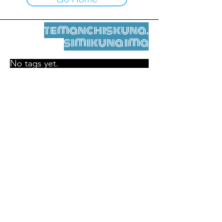
temanchiskuna,
simikuna ima
No tags yet.
Legal nisqamanta willakuy
Tupaqmasi
contact@leshumantes.org nisqapi rimanakuy
Web kitip ruwaynin:
Jean-Charles Herrmann / Arte +
Kultura + Wiñariy (2021)
Malena Hurtado Desgoutte sutiyuq