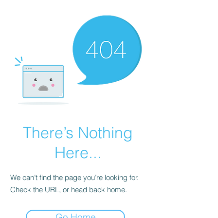
There’s Nothing
Here...
We can’t find the page you’re looking for.
Check the URL, or head back home.
Go Home