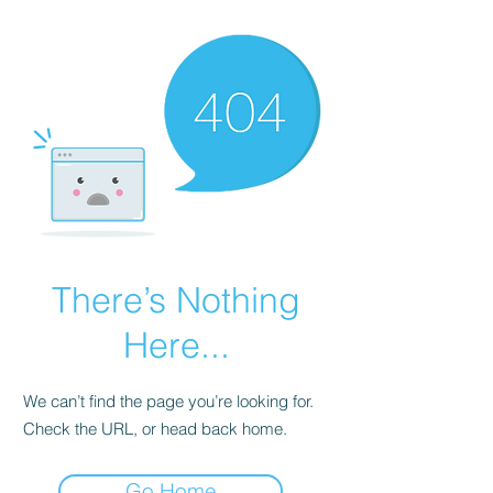
There’s Nothing
Here...
We can’t find the page you’re looking for.
Check the URL, or head back home.
Go Home