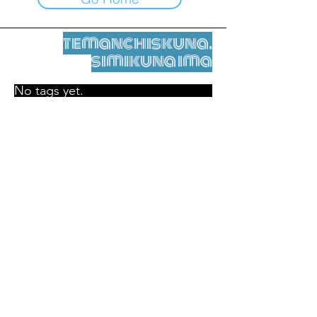
temanchiskuna,
simikuna ima
No tags yet.
Legal nisqamanta willakuy
Tupaqmasi
contact@leshumantes.org nisqapi rimanakuy
Web kitip ruwaynin:
Jean-Charles Herrmann / Arte +
Kultura + Wiñariy (2021)
Malena Hurtado Desgoutte sutiyuq