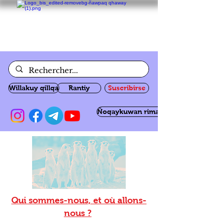
Willakuy qillqa
Rantiy
Suscribirse
Ñoqaykuwan rimanakuy
Qui sommes-nous, et où allons-
nous ?