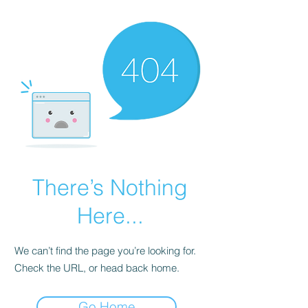
There’s Nothing
Here...
We can’t find the page you’re looking for.
Check the URL, or head back home.
Go Home