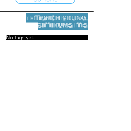
temanchiskuna,
simikuna ima
No tags yet.
Legal nisqamanta willakuy
Tupaqmasi
contact@leshumantes.org nisqapi rimanakuy
Web kitip ruwaynin:
Jean-Charles Herrmann / Arte +
Kultura + Wiñariy (2021)
Malena Hurtado Desgoutte sutiyuq