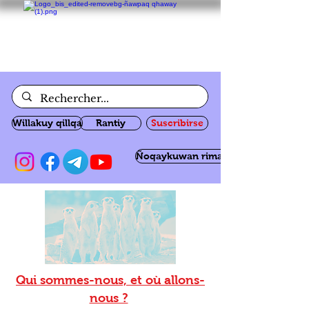
Willakuy qillqa
Rantiy
Suscribirse
Ñoqaykuwan rimanakuy
Qui sommes-nous, et où allons-
nous ?