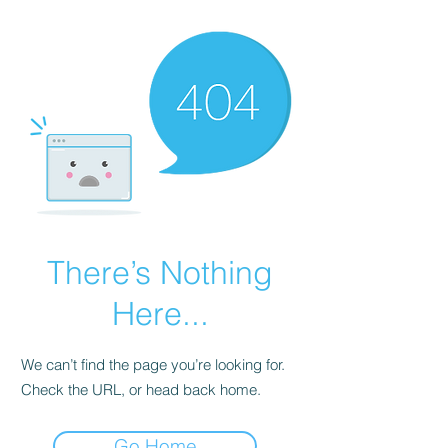
There’s Nothing
Here...
We can’t find the page you’re looking for.
Check the URL, or head back home.
Go Home