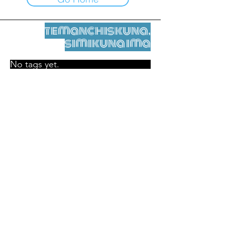
temanchiskuna,
simikuna ima
No tags yet.
Legal nisqamanta willakuy
Tupaqmasi
contact@leshumantes.org nisqapi rimanakuy
Web kitip ruwaynin:
Jean-Charles Herrmann / Arte +
Kultura + Wiñariy (2021)
Malena Hurtado Desgoutte sutiyuq