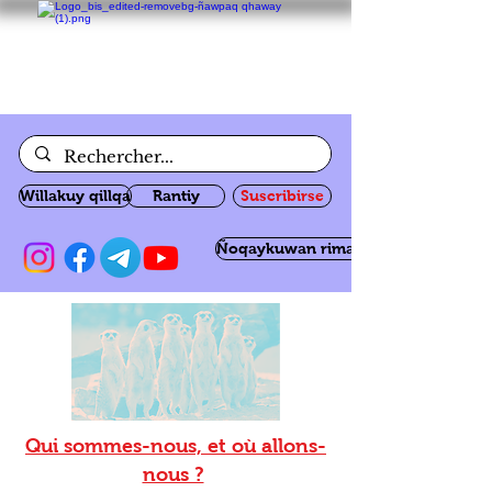
Willakuy qillqa
Rantiy
Suscribirse
Ñoqaykuwan rimanakuy
Qui sommes-nous, et où allons-
nous ?