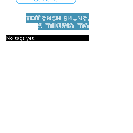
temanchiskuna,
simikuna ima
No tags yet.
Legal nisqamanta willakuy
Tupaqmasi
contact@leshumantes.org nisqapi rimanakuy
Web kitip ruwaynin:
Jean-Charles Herrmann / Arte +
Kultura + Wiñariy (2021)
Malena Hurtado Desgoutte sutiyuq