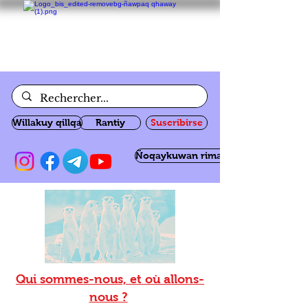
Willakuy qillqa
Rantiy
Suscribirse
Ñoqaykuwan rimanakuy
Qui sommes-nous, et où allons-
nous ?