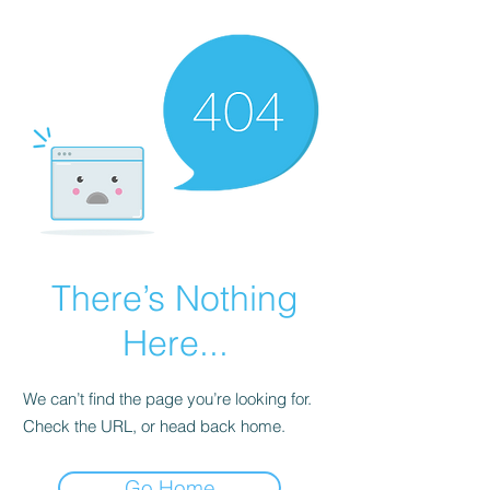
There’s Nothing
Here...
We can’t find the page you’re looking for.
Check the URL, or head back home.
Go Home