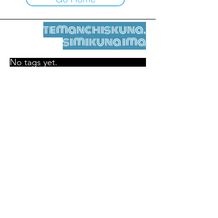
temanchiskuna,
simikuna ima
No tags yet.
Legal nisqamanta willakuy
Tupaqmasi
contact@leshumantes.org nisqapi rimanakuy
Web kitip ruwaynin:
Jean-Charles Herrmann / Arte +
Kultura + Wiñariy (2021)
Malena Hurtado Desgoutte sutiyuq