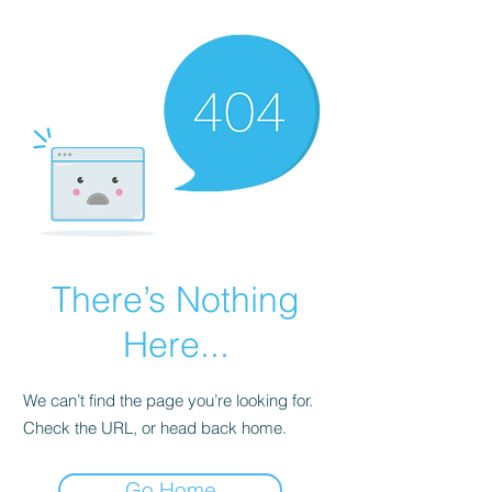
There’s Nothing
Here...
We can’t find the page you’re looking for.
Check the URL, or head back home.
Go Home