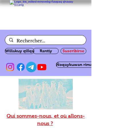
Willakuy qillqa
Rantiy
Suscribirse
Ñoqaykuwan rimanakuy
Qui sommes-nous, et où allons-
nous ?