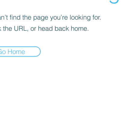
’t find the page you’re looking for.
 the URL, or head back home.
Go Home