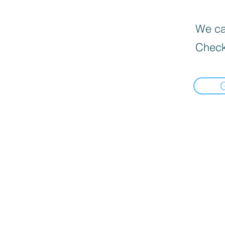
We can
Check