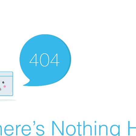
ere’s Nothing H