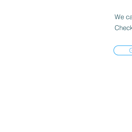
We can
Check