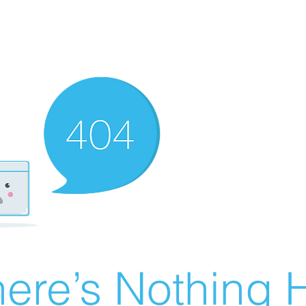
ere’s Nothing H