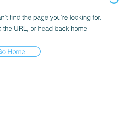
’t find the page you’re looking for.
 the URL, or head back home.
Go Home