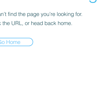
’t find the page you’re looking for.
 the URL, or head back home.
Go Home