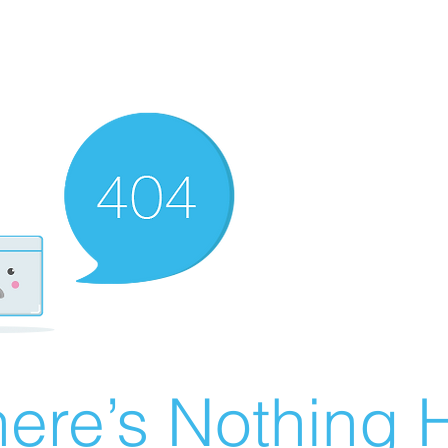
ere’s Nothing H