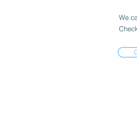
We can
Check