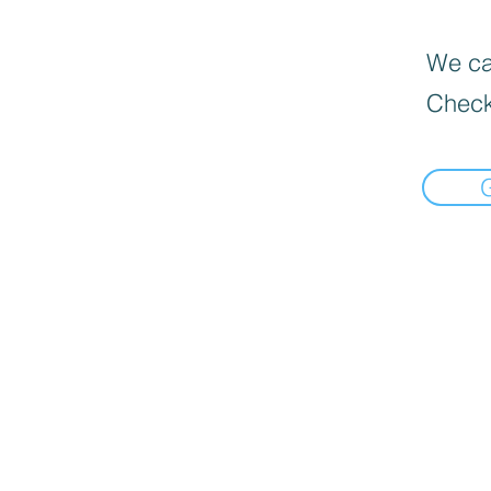
We can
Check