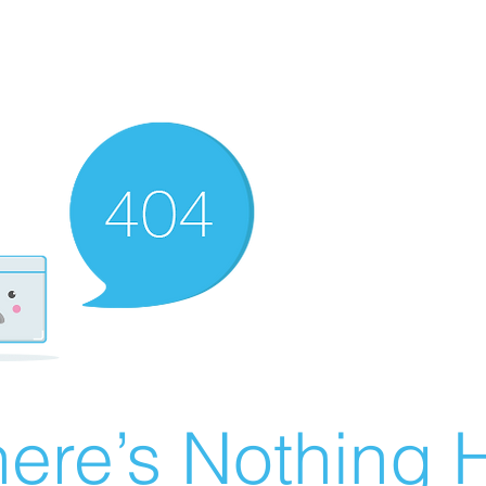
ere’s Nothing H