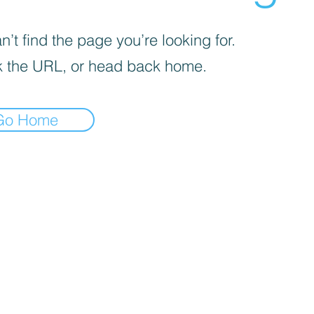
’t find the page you’re looking for.
 the URL, or head back home.
Go Home