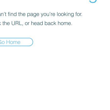
’t find the page you’re looking for.
 the URL, or head back home.
Go Home