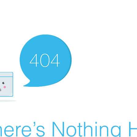
ere’s Nothing H