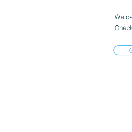
We can
Check