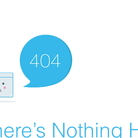
ere’s Nothing H