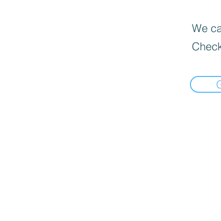
We can
Check