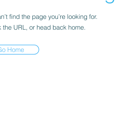
’t find the page you’re looking for.
 the URL, or head back home.
Go Home