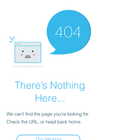
There’s Nothing
Here...
We can’t find the page you’re looking for.
Check the URL, or head back home.
Go Home