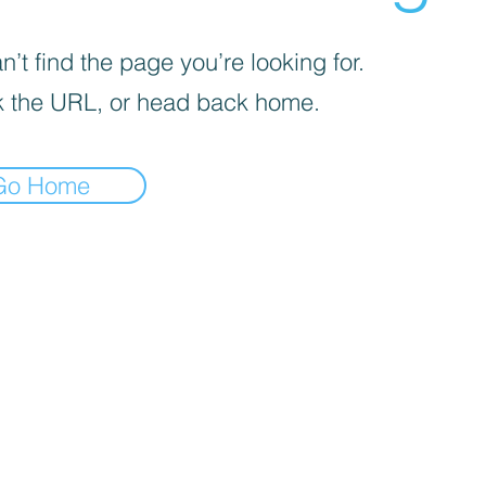
’t find the page you’re looking for.
 the URL, or head back home.
Go Home