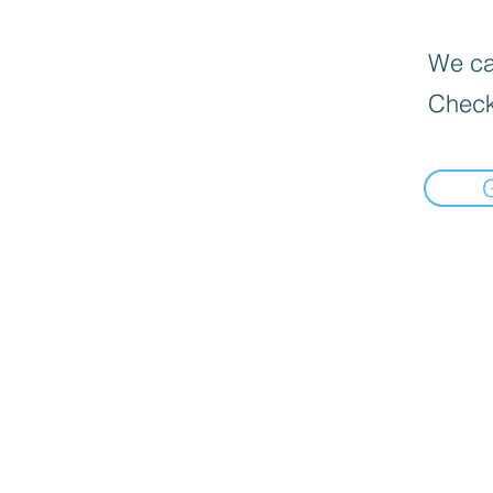
We can
Check