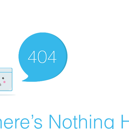
ere’s Nothing H