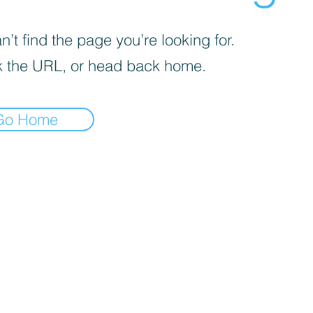
’t find the page you’re looking for.
 the URL, or head back home.
Go Home