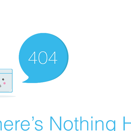
ere’s Nothing H