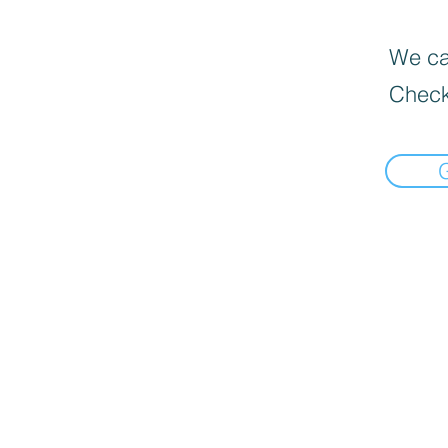
We can
Check