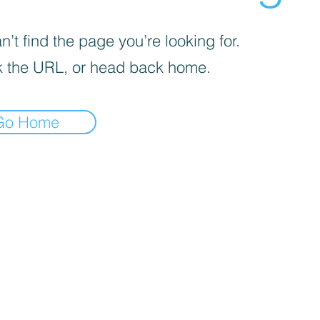
’t find the page you’re looking for.
 the URL, or head back home.
Go Home