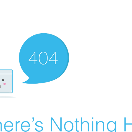
ere’s Nothing H