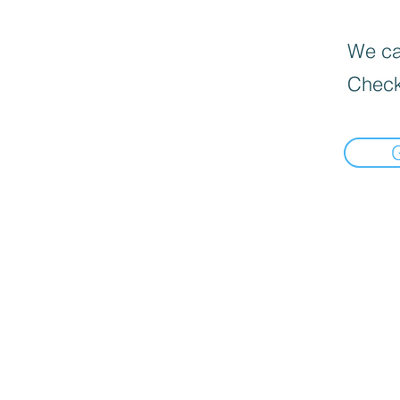
We can
Check