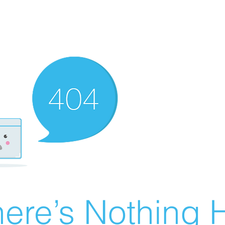
ere’s Nothing H