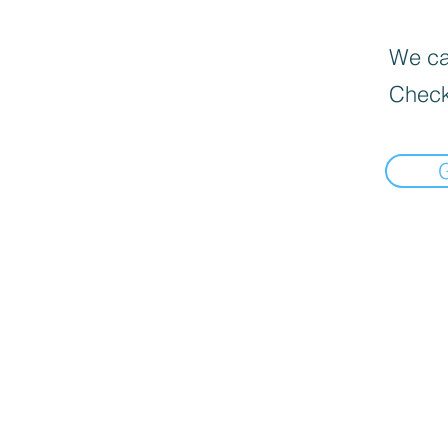
We can
Check