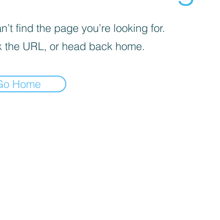
’t find the page you’re looking for.
 the URL, or head back home.
Go Home