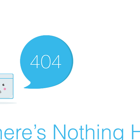
ere’s Nothing H