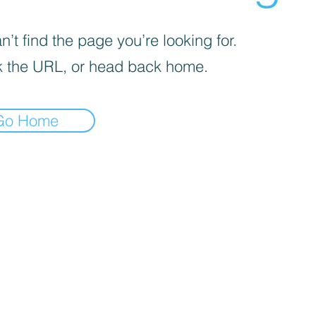
’t find the page you’re looking for.
 the URL, or head back home.
Go Home