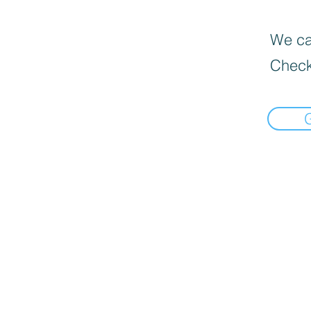
We can
Check