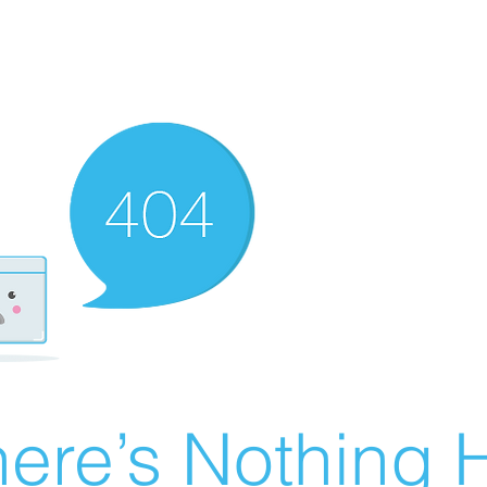
ere’s Nothing H