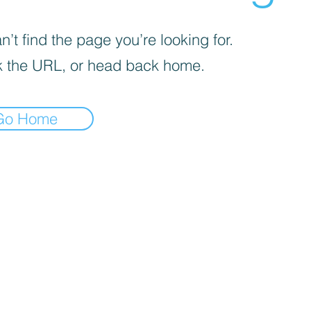
’t find the page you’re looking for.
 the URL, or head back home.
Go Home