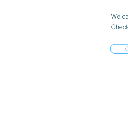
We can
Check