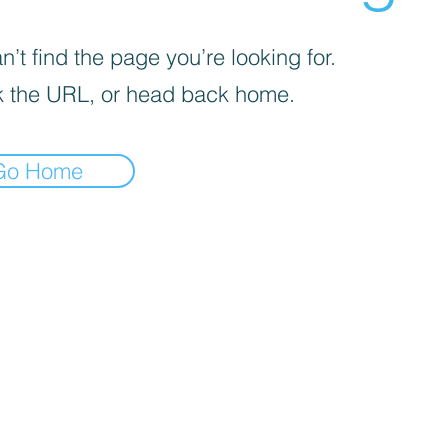
’t find the page you’re looking for.
 the URL, or head back home.
Go Home