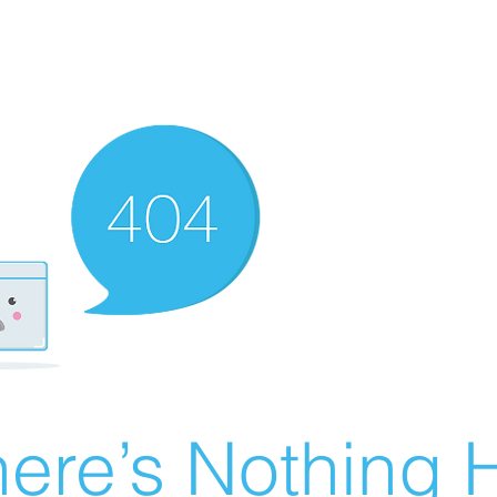
ere’s Nothing H