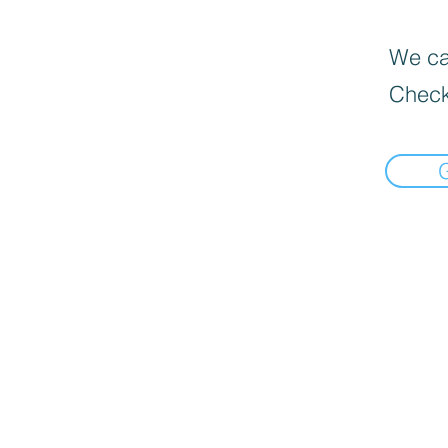
We can
Check