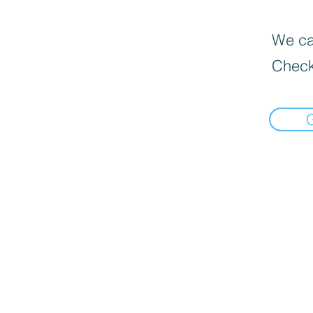
We can
Check