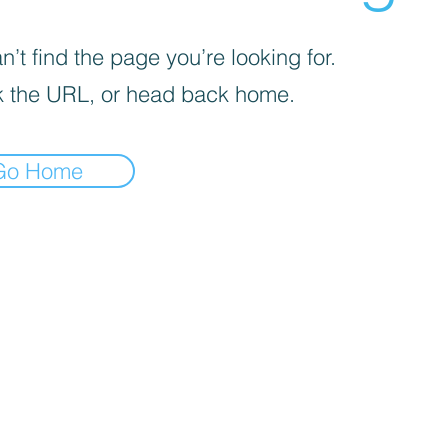
’t find the page you’re looking for.
 the URL, or head back home.
Go Home