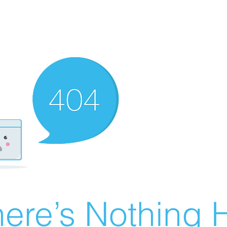
ere’s Nothing H