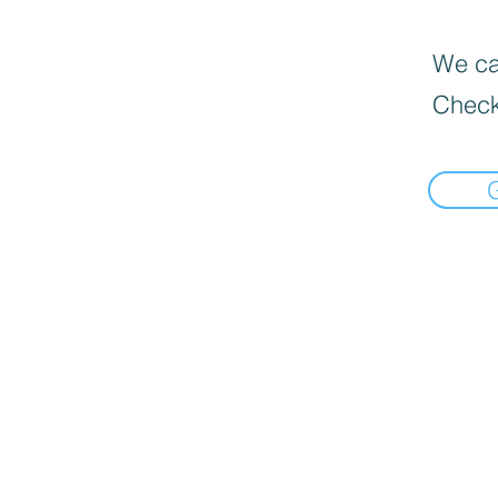
We can
Check