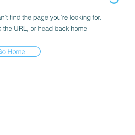
’t find the page you’re looking for.
 the URL, or head back home.
Go Home