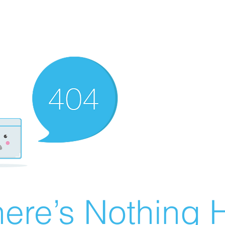
ere’s Nothing H