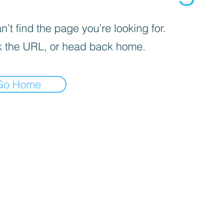
’t find the page you’re looking for.
 the URL, or head back home.
Go Home