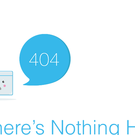
ere’s Nothing H