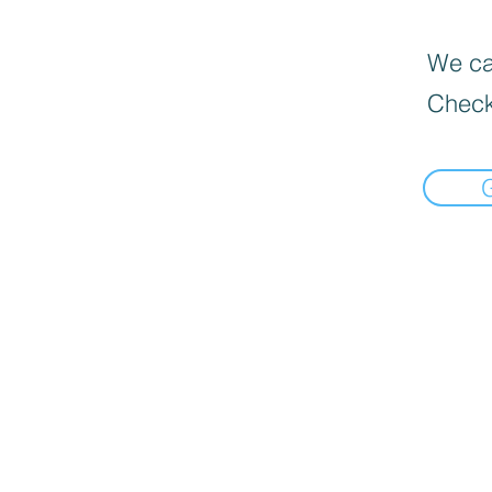
We can
Check