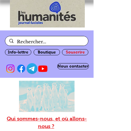
Info-lettre
Boutique
Souscrire
Nous contacter
Qui sommes-nous, et où allons-
nous ?