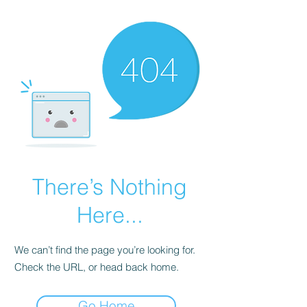
There’s Nothing
Here...
We can’t find the page you’re looking for.
Check the URL, or head back home.
Go Home