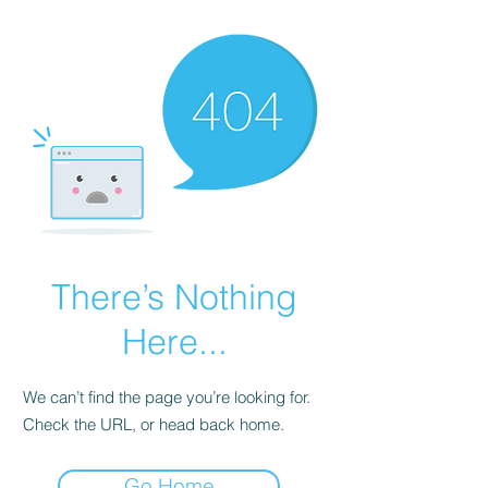
There’s Nothing
Here...
We can’t find the page you’re looking for.
Check the URL, or head back home.
Go Home