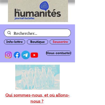
Info-lettre
Boutique
Souscrire
Nous contacter
Qui sommes-nous, et où allons-
nous ?